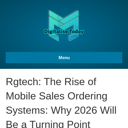
Menu
Rgtech: The Rise of
Mobile Sales Ordering
Systems: Why 2026 Will
Be a Turning Point