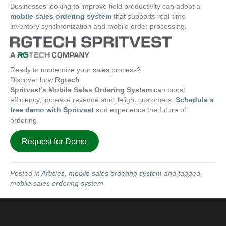
Businesses looking to improve field productivity can adopt a
mobile sales ordering system
that supports real-time
inventory synchronization and mobile order processing.
Ready to modernize your sales process?
Discover how
Rgtech
Spritvest’s Mobile Sales Ordering System
can boost
efficiency, increase revenue and delight customers.
Schedule a
free demo with Spritvest
and experience the future of
ordering.
Request for Demo
Posted in
Articles
,
mobile sales ordering system
and tagged
mobile sales ordering system