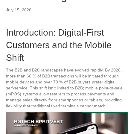
July 15, 2026
Introduction: Digital‑First
Customers and the Mobile
Shift
The B2B and B2C landscapes have evolved rapidly. By 2026,
more than 60 % of B2B transactions will be initiated through
mobile devices and over 70 % of B2B buyers prefer digital
self‑service. This shift isn’t limited to B2B; mobile point‑of‑sale
(mPOS) systems allow retailers to process payments and
manage sales directly from smartphones or tablets, providing
flexibility that traditional fixed terminals cannot match