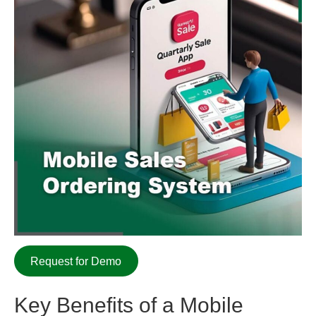
Request for Demo
Key Benefits of a
Mobile