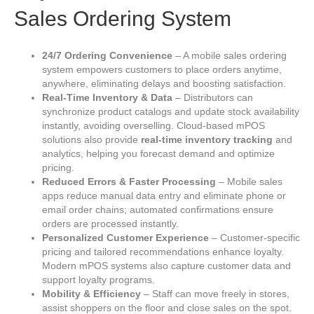
Sales Ordering System
24/7 Ordering Convenience
– A mobile sales ordering
system empowers customers to place orders anytime,
anywhere, eliminating delays and boosting satisfaction.
Real‑Time Inventory & Data
– Distributors can
synchronize product catalogs and update stock availability
instantly, avoiding overselling. Cloud‑based mPOS
solutions also provide
real‑time inventory tracking
and
analytics, helping you forecast demand and optimize
pricing.
Reduced Errors & Faster Processing
– Mobile sales
apps reduce manual data entry and eliminate phone or
email order chains; automated confirmations ensure
orders are processed instantly.
Personalized Customer Experience
– Customer‑specific
pricing and tailored recommendations enhance loyalty.
Modern mPOS systems also capture customer data and
support loyalty programs.
Mobility & Efficiency
– Staff can move freely in stores,
assist shoppers on the floor and close sales on the spot.