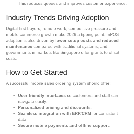
This reduces queues and improves customer experience.
Industry Trends Driving Adoption
Digital‑first buyers, remote work, competitive pressure and
mobile commerce growth make 2026 a tipping point. mPOS
adoption is also driven by
lower setup costs and reduced
maintenance
compared with traditional systems, and
governments in markets like Singapore offer grants to offset
costs.
How to Get Started
A successful mobile sales ordering system should offer:
User‑friendly interfaces
so customers and staff can
navigate easily.
Personalized pricing and discounts
.
Seamless integration with ERP/CRM
for consistent
data.
Secure mobile payments and offline support
.