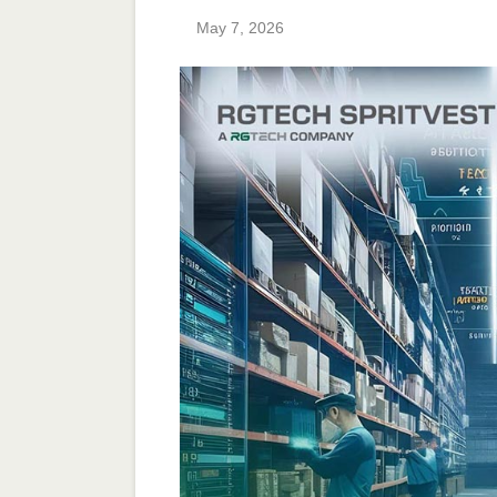
May 7, 2026