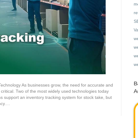
mo
re
S
Va
w
w
we
w
B
 Technology As businesses grow, the need for accurate and
A
critical. Two of the most widely used technologies today
 support an inventory tracking system for stock take, but
ency.…