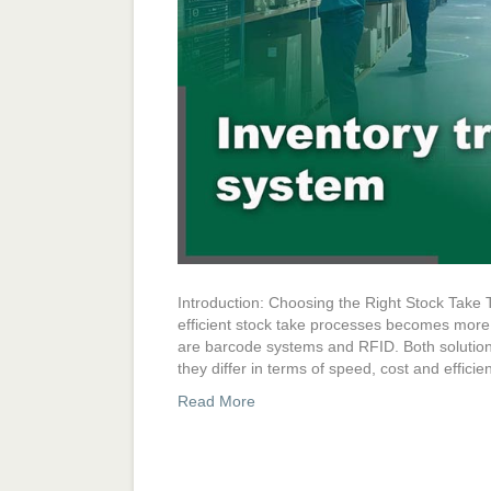
Introduction: Choosing the Right Stock Take
efficient stock take processes becomes more 
are barcode systems and RFID. Both solutions
they differ in terms of speed, cost and effici
Read More