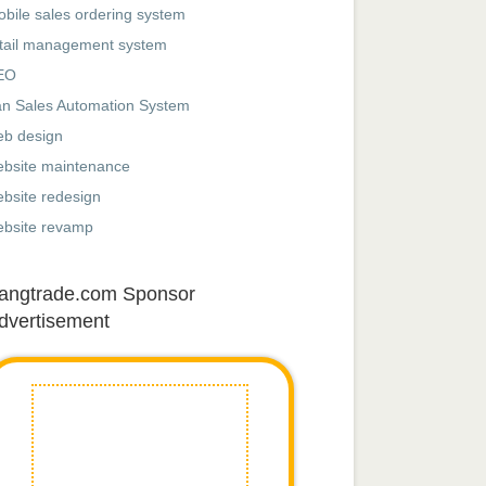
bile sales ordering system
tail management system
EO
n Sales Automation System
eb design
ebsite maintenance
bsite redesign
ebsite revamp
angtrade.com Sponsor
dvertisement