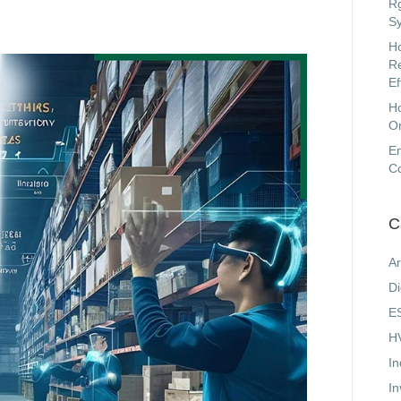
Rg
Sy
Ho
Re
Ef
H
On
En
C
C
Ar
Di
ES
HV
In
In