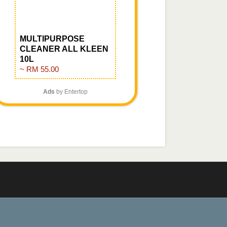
MULTIPURPOSE
CLEANER ALL KLEEN
10L
~ RM 55.00
Ads
by Entertop