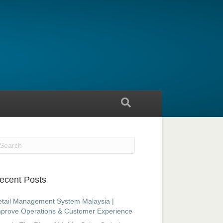
ecent Posts
tail Management System Malaysia |
prove Operations & Customer Experience