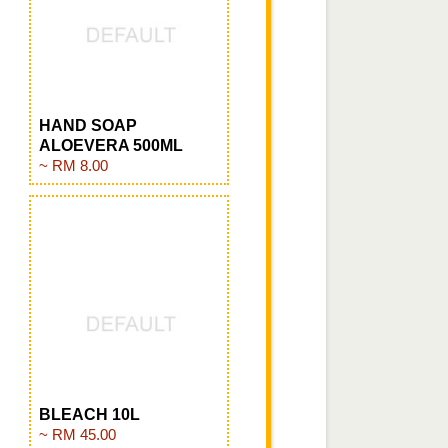
HAND SOAP
ALOEVERA 500ML
~ RM 8.00
BLEACH 10L
~ RM 45.00