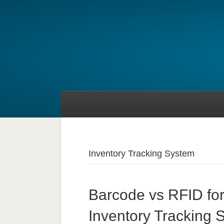
Inventory Tracking System
Barcode vs RFID for
Inventory Tracking 