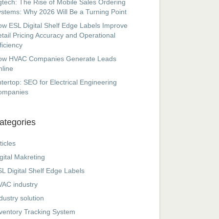
tech: The Rise of Mobile Sales Ordering
stems: Why 2026 Will Be a Turning Point
w ESL Digital Shelf Edge Labels Improve
tail Pricing Accuracy and Operational
ficiency
ow HVAC Companies Generate Leads
line
tertop: SEO for Electrical Engineering
ompanies
ategories
ticles
gital Makreting
L Digital Shelf Edge Labels
AC industry
dustry solution
ventory Tracking System