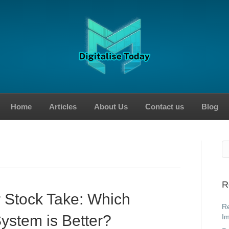
Home
Articles
About Us
Contact us
Blog
R
 Stock Take: Which
Re
System is Better?
Im