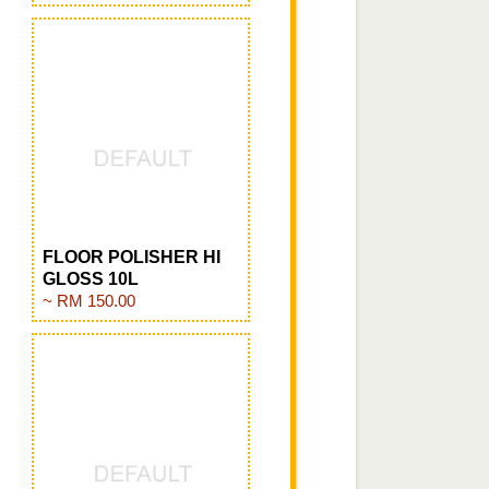
FLOOR POLISHER HI
GLOSS 10L
~ RM 150.00