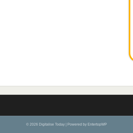
© 2026 Digitalise Today
|
Powered by
EntertopWP