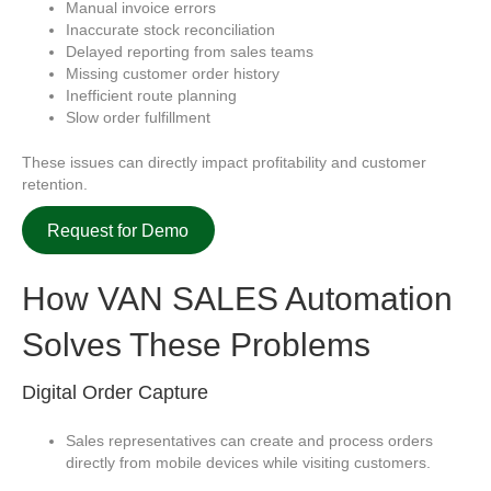
Manual invoice errors
Inaccurate stock reconciliation
Delayed reporting from sales teams
Missing customer order history
Inefficient route planning
Slow order fulfillment
These issues can directly impact profitability and customer
retention.
Request for Demo
How
VAN SALES Automation
Solves These Problems
Digital Order Capture
Sales representatives can create and process orders
directly from mobile devices while visiting customers.