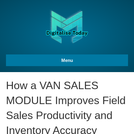
Menu
How a VAN SALES
MODULE Improves Field
Sales Productivity and
Inventory Accuracy