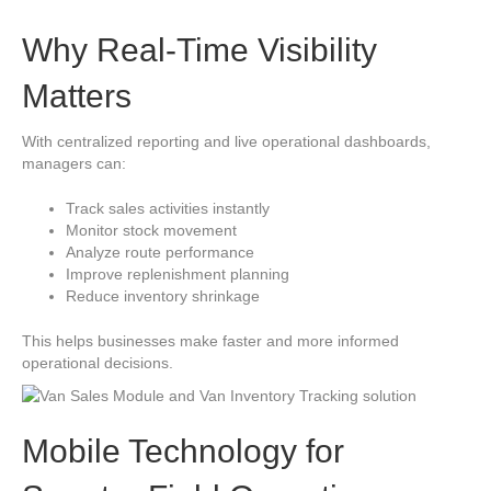
Why Real-Time Visibility
Matters
With centralized reporting and live operational dashboards,
managers can:
Track sales activities instantly
Monitor stock movement
Analyze route performance
Improve replenishment planning
Reduce inventory shrinkage
This helps businesses make faster and more informed
operational decisions.
Mobile Technology for