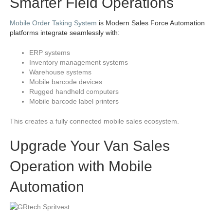
Smarter Field Operations
Mobile Order Taking System
is Modern Sales Force Automation
platforms integrate seamlessly with:
ERP systems
Inventory management systems
Warehouse systems
Mobile barcode devices
Rugged handheld computers
Mobile barcode label printers
This creates a fully connected mobile sales ecosystem.
Upgrade Your Van Sales
Operation with Mobile
Automation