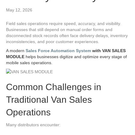
May 12, 2026
Field sales operations require speed, accuracy, and visibility.
Businesses that still depend on manual order forms and
disconnected stock records often face delivery delays, inventory
inconsistencies, and poor customer experiences.
A modern
Sales Force Automation System
with VAN SALES
MODULE
helps businesses digitize and optimize every stage of
mobile sales operations.
Common Challenges in
Traditional Van Sales
Operations
Many distributors encounter: