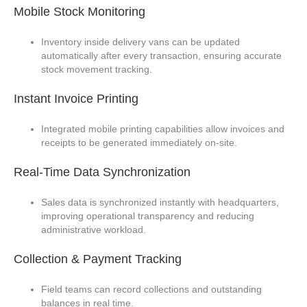
Mobile Stock Monitoring
Inventory inside delivery vans can be updated
automatically after every transaction, ensuring accurate
stock movement tracking.
Instant Invoice Printing
Integrated mobile printing capabilities allow invoices and
receipts to be generated immediately on-site.
Real-Time Data Synchronization
Sales data is synchronized instantly with headquarters,
improving operational transparency and reducing
administrative workload.
Collection & Payment Tracking
Field teams can record collections and outstanding
balances in real time.